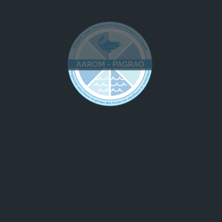
dination support to community
 voice; and,
 and implementation.
include:
ning
se
ring
ch